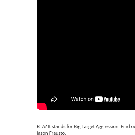
BTA? It stands for Big Target Aggression. Find ou
Jason Frausto.