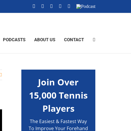
YouTube
Instagram
X
Tiktok
Facebook
Podcast
PODCASTS
ABOUT US
CONTACT
Join Over
15,000 Tennis
Players
The Easiest & Fastest Way
To Improve Your Forehand