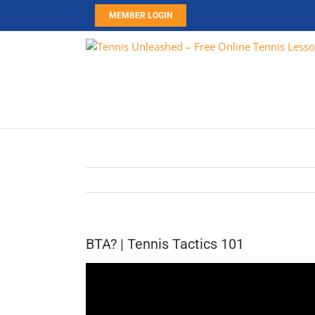
Skip
MEMBER LOGIN
to
content
BTA? | Tennis Tactics 101