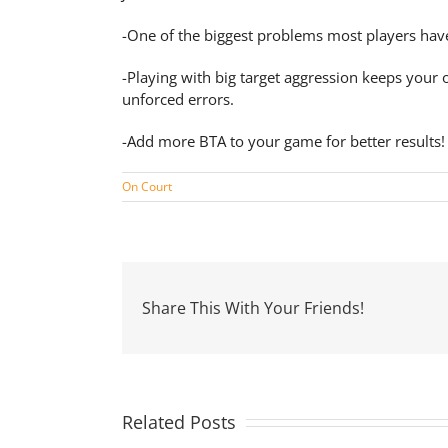
-One of the biggest problems most players have i
-Playing with big target aggression keeps your 
unforced errors.
-Add more BTA to your game for better results!
On Court
Share This With Your Friends!
Related Posts