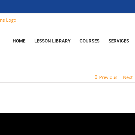
HOME
LESSON LIBRARY
COURSES
SERVICES
Previous
Next