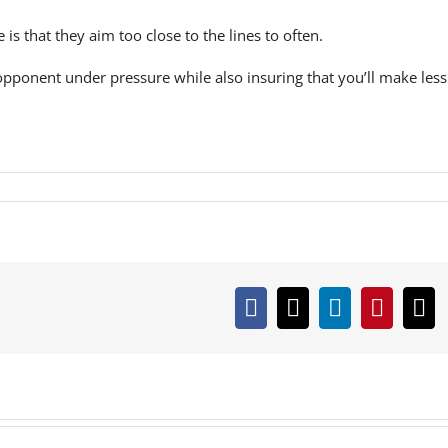
s that they aim too close to the lines to often.
opponent under pressure while also insuring that you’ll make less
Facebook
X
LinkedIn
Pintere
Em