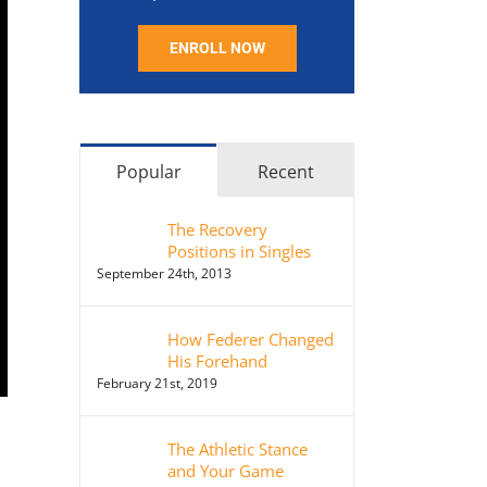
ENROLL NOW
Popular
Recent
The Recovery
Positions in Singles
September 24th, 2013
How Federer Changed
His Forehand
February 21st, 2019
The Athletic Stance
and Your Game