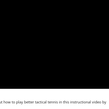
t how to play better tactical tennis in this instructional video by