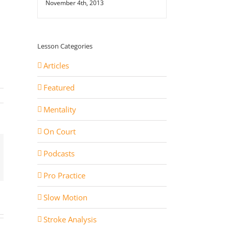
November 4th, 2013
Lesson Categories
Articles
Featured
Mentality
On Court
Podcasts
st
ail
Pro Practice
Slow Motion
Stroke Analysis