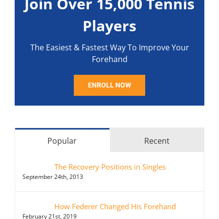
Join Over 15,000 Tennis
Players
The Easiest & Fastest Way To Improve Your
Forehand
ENROLL NOW
Popular
Recent
The Recovery Positions in Singles
September 24th, 2013
How Federer Changed His Forehand
February 21st, 2019