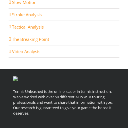
Slow Motion
Stroke Analysis
Tactical Analysis
The Breaking Point
Video Analysis
Tennis Unleashed is the online leader in tennis instruction.
We've worked with over 50 different ATP/WTA touring
professionals and want to share that information with you.
Our research is guaranteed to give your game the boost it
deserves.