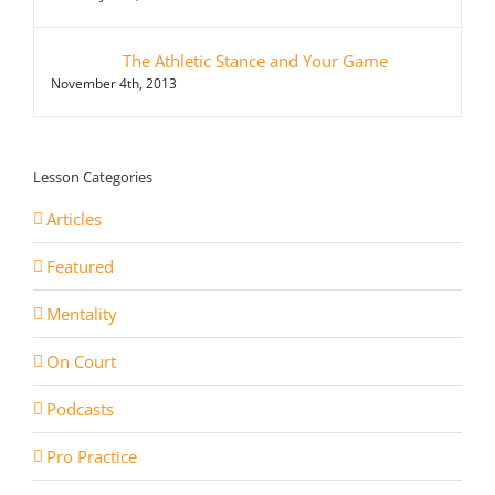
The Athletic Stance and Your Game
November 4th, 2013
Lesson Categories
Articles
Featured
Mentality
On Court
Podcasts
Pro Practice