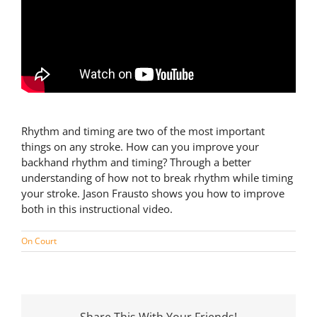
Rhythm and timing are two of the most important
things on any stroke. How can you improve your
backhand rhythm and timing? Through a better
understanding of how not to break rhythm while timing
your stroke. Jason Frausto shows you how to improve
both in this instructional video.
On Court
Share This With Your Friends!