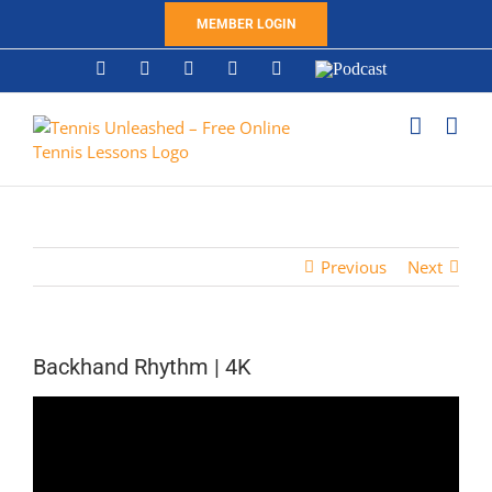
Skip
MEMBER LOGIN
to
content
YouTube
Instagram
X
Tiktok
Facebook
Podcast
Previous
Next
Backhand Rhythm | 4K