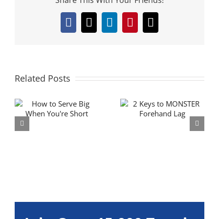
Facebook
X
LinkedIn
Pinterest
Email
Related Posts
g
2 Ways to get
Improve Your
MONSTER
Groundstroke
Forehand Lag
Aim