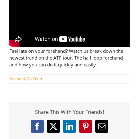
Feel late on your forehand? Watch us break down the
newest trend on the ATP tour. The half loop forehand
and how you can do it quickly and easily.
Featured
,
On Court
Share This With Your Friends!
Facebook
X
LinkedIn
Pinterest
Email