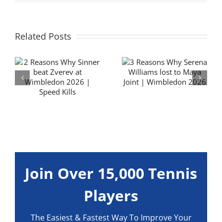
Related Posts
3 Reasons Why
Flavio Cobolli
y
Serena Williams
Forehand
lost to Maya Joint
Technique
| Wimbledon
Analysis | Hit it
6
2026
BIG
Join Over 15,000 Tennis
Players
The Easiest & Fastest Way To Improve Your