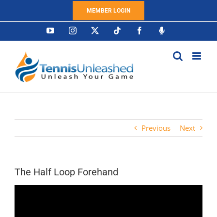
Skip
MEMBER LOGIN
to
content
YouTube
Instagram
X
Tiktok
Facebook
Podcast
Previous
Next
The Half Loop Forehand