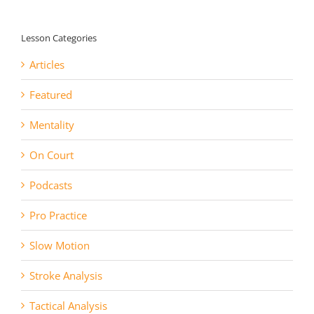
Lesson Categories
Articles
Featured
Mentality
On Court
Podcasts
Pro Practice
Slow Motion
Stroke Analysis
Tactical Analysis