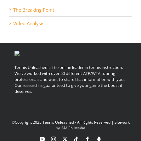
The Breaking Point
Video Analysis
Tennis Unleashed is the online leader in tennis instruction.
We've worked with over 50 different ATP/WTA touring
professionals and want to share that information with you.
Our research is guaranteed to give your game the boost it
deserves.
©Copyright 2025 Tennis Unleashed - All Rights Reserved | Sitework
by
iMAGN Media
YouTube
Instagram
X
Tiktok
Facebook
Podcast