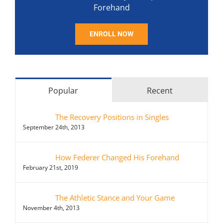
Forehand
ENROLL NOW
Popular
Recent
The Recovery Positions in Singles
September 24th, 2013
How Federer Changed His Forehand
February 21st, 2019
The Athletic Stance and Your Game
November 4th, 2013