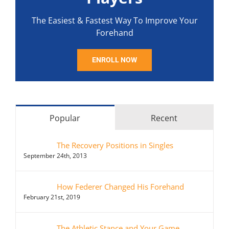
The Easiest & Fastest Way To Improve Your
Forehand
ENROLL NOW
Popular
Recent
The Recovery Positions in Singles
September 24th, 2013
How Federer Changed His Forehand
February 21st, 2019
The Athletic Stance and Your Game