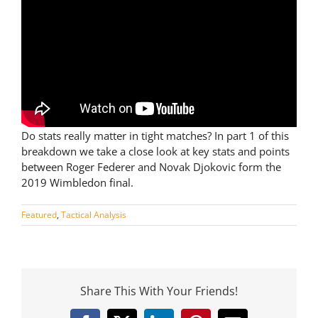
Do stats really matter in tight matches? In part 1 of this
breakdown we take a close look at key stats and points
between Roger Federer and Novak Djokovic form the
2019 Wimbledon final.
Featured
,
Tactical Analysis
Share This With Your Friends!