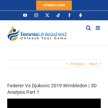
Skip
MEMBER LOGIN
to
content
YouTube
Instagram
X
Tiktok
Facebook
Podcast
Previous
Next
Federer Vs Djokovic 2019 Wimbledon | 3D
Analysis Part 1