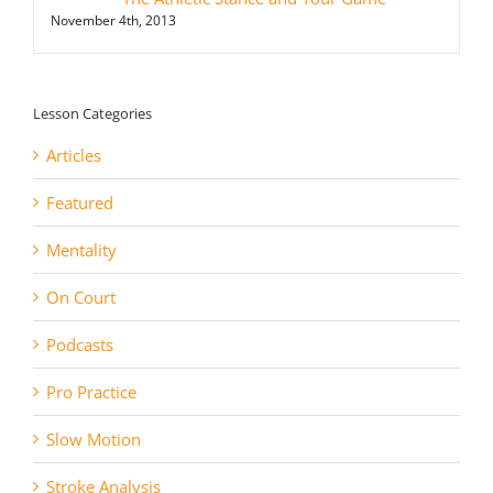
November 4th, 2013
Lesson Categories
Articles
Featured
Mentality
On Court
Podcasts
Pro Practice
Slow Motion
Stroke Analysis