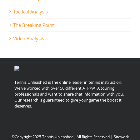
Tactical Analysis
The Breaking Point
Video Analysis
Tennis Unleashed is the online leader in tennis instruction.
We've worked with over 50 different ATP/WTA touring
professionals and want to share that information with you.
Our research is guaranteed to give your game the boost it
deserves.
©Copyright 2025 Tennis Unleashed - All Rights Reserved | Sitework