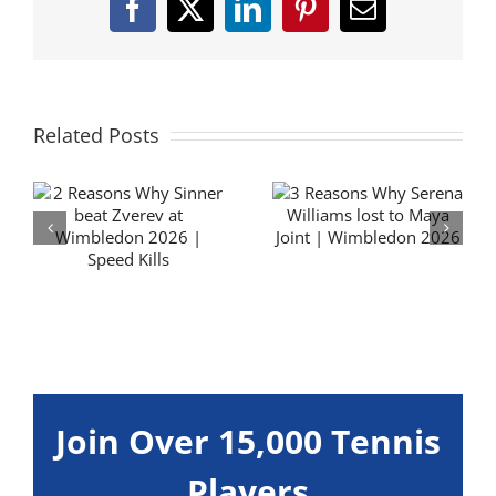
Facebook
X
LinkedIn
Pinterest
Email
Related Posts
3 Reasons Why
Flavio Cobolli
y
Serena Williams
Forehand
lost to Maya Joint
Technique
| Wimbledon
Analysis | Hit it
6
2026
BIG
Join Over 15,000 Tennis
Players