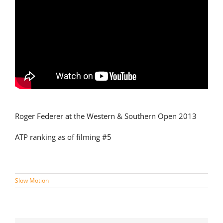
Roger Federer at the Western & Southern Open 2013
ATP ranking as of filming #5
Slow Motion