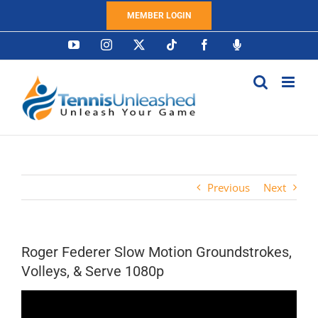
Skip
MEMBER LOGIN
to
content
YouTube
Instagram
X
Tiktok
Facebook
Podcast
Previous
Next
Roger Federer Slow Motion Groundstrokes,
Volleys, & Serve 1080p