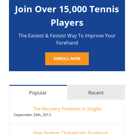
Join Over 15,000 Tennis
Players
The Easiest & Fastest Way To Improve Your
Forehand
ENROLL NOW
Popular
Recent
The Recovery Positions in Singles
September 24th, 2013
How Federer Changed His Forehand