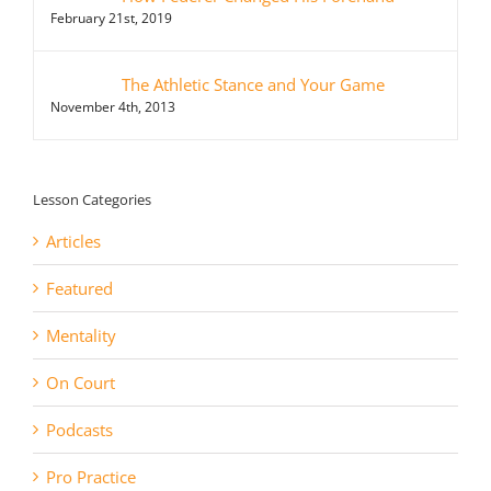
February 21st, 2019
The Athletic Stance and Your Game
November 4th, 2013
Lesson Categories
Articles
Featured
Mentality
On Court
Podcasts
Pro Practice