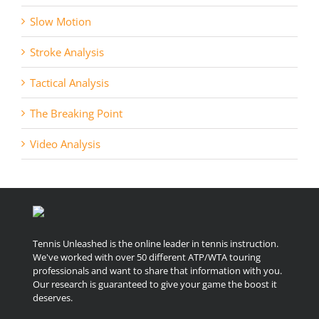
Slow Motion
Stroke Analysis
Tactical Analysis
The Breaking Point
Video Analysis
Tennis Unleashed is the online leader in tennis instruction.
We've worked with over 50 different ATP/WTA touring
professionals and want to share that information with you.
Our research is guaranteed to give your game the boost it
deserves.