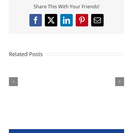
Share This With Your Friends!
Facebook
X
LinkedIn
Pinterest
Email
Related Posts
Federer
The
|
Slow
The
Motion
Collection
No
(Cincinnati
Racket
2014)
Collection