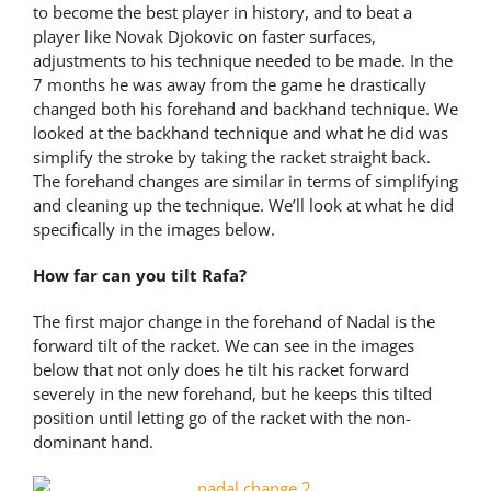
to become the best player in history, and to beat a
player like Novak Djokovic on faster surfaces,
adjustments to his technique needed to be made. In the
7 months he was away from the game he drastically
changed both his forehand and backhand technique. We
looked at the backhand technique and what he did was
simplify the stroke by taking the racket straight back.
The forehand changes are similar in terms of simplifying
and cleaning up the technique. We’ll look at what he did
specifically in the images below.
How far can you tilt Rafa?
The first major change in the forehand of Nadal is the
forward tilt of the racket. We can see in the images
below that not only does he tilt his racket forward
severely in the new forehand, but he keeps this tilted
position until letting go of the racket with the non-
dominant hand.