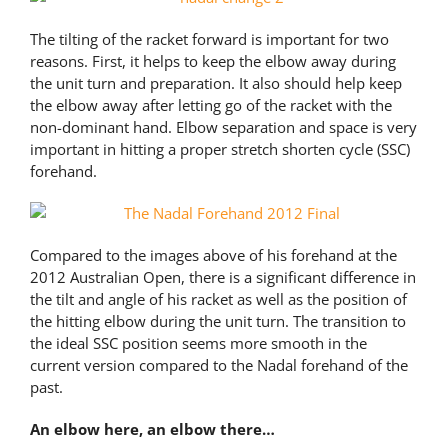
The tilting of the racket forward is important for two
reasons. First, it helps to keep the elbow away during
the unit turn and preparation. It also should help keep
the elbow away after letting go of the racket with the
non-dominant hand. Elbow separation and space is very
important in hitting a proper stretch shorten cycle (SSC)
forehand.
Compared to the images above of his forehand at the
2012 Australian Open, there is a significant difference in
the tilt and angle of his racket as well as the position of
the hitting elbow during the unit turn. The transition to
the ideal SSC position seems more smooth in the
current version compared to the Nadal forehand of the
past.
An elbow here, an elbow there…