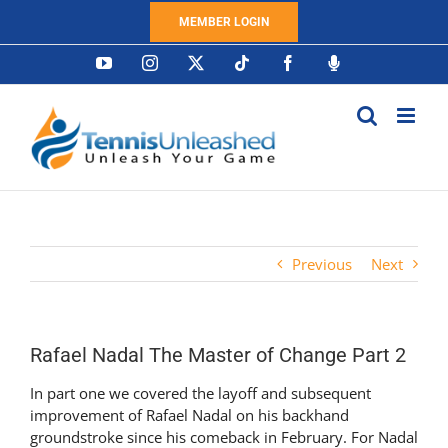
Skip
MEMBER LOGIN
to
content
YouTube
Instagram
X
Tiktok
Facebook
Podcast
Previous
Next
Rafael Nadal The Master of Change Part 2
In part one we covered the layoff and subsequent
improvement of Rafael Nadal on his backhand
groundstroke since his comeback in February. For Nadal