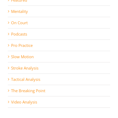
Mentality
On Court
Podcasts
Pro Practice
Slow Motion
Stroke Analysis
Tactical Analysis
The Breaking Point
Video Analysis