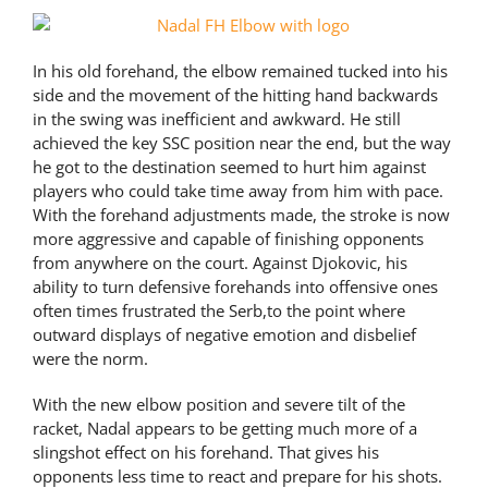
In his old forehand, the elbow remained tucked into his
side and the movement of the hitting hand backwards
in the swing was inefficient and awkward. He still
achieved the key SSC position near the end, but the way
he got to the destination seemed to hurt him against
players who could take time away from him with pace.
With the forehand adjustments made, the stroke is now
more aggressive and capable of finishing opponents
from anywhere on the court. Against Djokovic, his
ability to turn defensive forehands into offensive ones
often times frustrated the Serb,to the point where
outward displays of negative emotion and disbelief
were the norm.
With the new elbow position and severe tilt of the
racket, Nadal appears to be getting much more of a
slingshot effect on his forehand. That gives his
opponents less time to react and prepare for his shots.