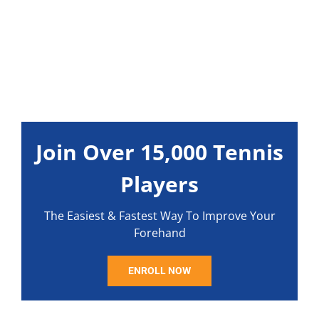
Join Over 15,000 Tennis
Players
The Easiest & Fastest Way To Improve Your
Forehand
ENROLL NOW