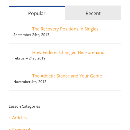
Popular
Recent
The Recovery Positions in Singles
September 24th, 2013
How Federer Changed His Forehand
February 21st, 2019
The Athletic Stance and Your Game
November 4th, 2013
Lesson Categories
Articles
Featured