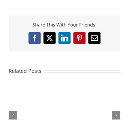
Share This With Your Friends!
Facebook
X
LinkedIn
Pinterest
Email
Related Posts
The
Athletic
Stance
and
Your
Game