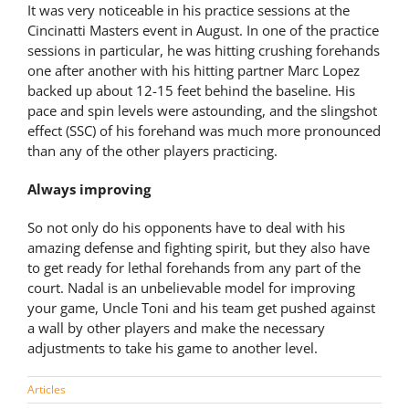
It was very noticeable in his practice sessions at the
Cincinatti Masters event in August. In one of the practice
sessions in particular, he was hitting crushing forehands
one after another with his hitting partner Marc Lopez
backed up about 12-15 feet behind the baseline. His
pace and spin levels were astounding, and the slingshot
effect (SSC) of his forehand was much more pronounced
than any of the other players practicing.
Always improving
So not only do his opponents have to deal with his
amazing defense and fighting spirit, but they also have
to get ready for lethal forehands from any part of the
court. Nadal is an unbelievable model for improving
your game, Uncle Toni and his team get pushed against
a wall by other players and make the necessary
adjustments to take his game to another level.
Articles