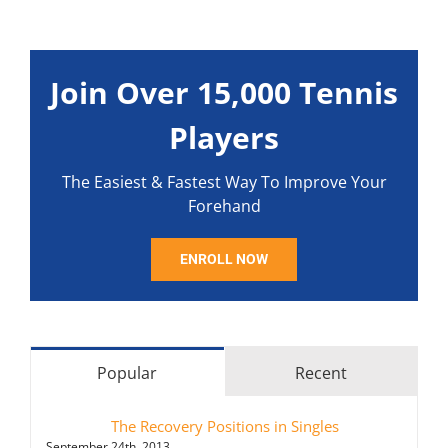
Join Over 15,000 Tennis
Players
The Easiest & Fastest Way To Improve Your
Forehand
ENROLL NOW
Popular
Recent
The Recovery Positions in Singles
September 24th, 2013