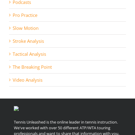
Podcasts
Pro Practice
Slow Motion
Stroke Analysis
Tactical Analysis
The Breaking Point
Video Analysis
Tennis Unleashed is the online leader in tennis instruction.
We've worked with over 50 different ATP/WTA touring
professionals and want to share that information with you.