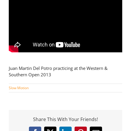
Juan Martin Del Potro practicing at the Western &
Southern Open 2013
Slow Motion
Share This With Your Friends!