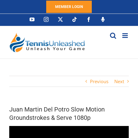
Skip
MEMBER LOGIN
to
content
YouTube
Instagram
X
Tiktok
Facebook
Podcast
Previous
Next
Juan Martin Del Potro Slow Motion
Groundstrokes & Serve 1080p