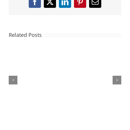
Facebook
X
LinkedIn
Pinterest
Email
Related Posts
Federer
|
The
Collection
(Cincinnati
2014)