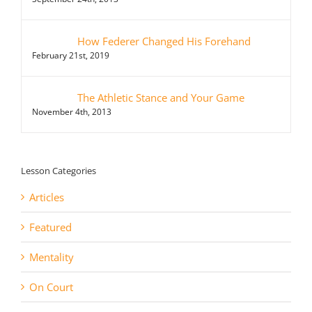
How Federer Changed His Forehand
February 21st, 2019
The Athletic Stance and Your Game
November 4th, 2013
Lesson Categories
Articles
Featured
Mentality
On Court