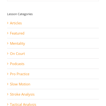
Lesson Categories
Articles
Featured
Mentality
On Court
Podcasts
Pro Practice
Slow Motion
Stroke Analysis
Tactical Analysis