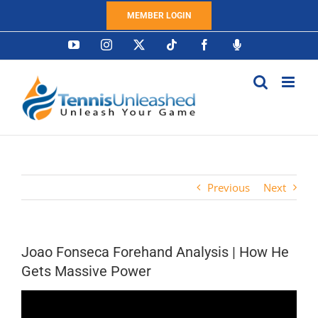
Skip
MEMBER LOGIN
to
content
YouTube
Instagram
X
Tiktok
Facebook
Podcast
Previous
Next
Joao Fonseca Forehand Analysis | How He
Gets Massive Power