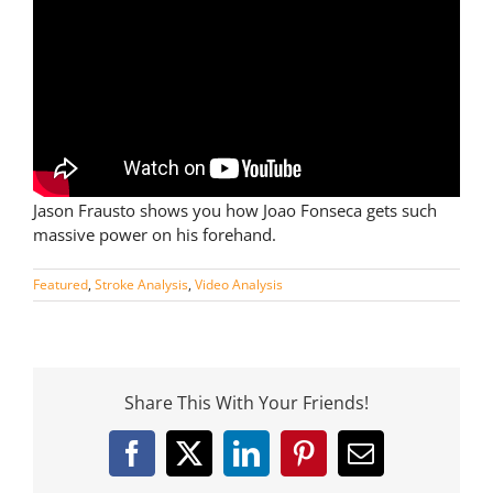
Jason Frausto shows you how Joao Fonseca gets such
massive power on his forehand.
Featured
,
Stroke Analysis
,
Video Analysis
Share This With Your Friends!
Facebook
X
LinkedIn
Pinterest
Email