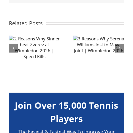
Related Posts
3 Reasons Why
Flavio Cobolli
y
Serena Williams
Forehand
lost to Maya Joint
Technique
| Wimbledon
Analysis | Hit it
6
2026
BIG
Join Over 15,000 Tennis
Players
The Easiest & Fastest Way To Improve Your