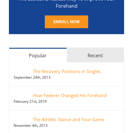
Forehand
ENROLL NOW
Popular
Recent
The Recovery Positions in Singles
September 24th, 2013
How Federer Changed His Forehand
February 21st, 2019
The Athletic Stance and Your Game
November 4th, 2013