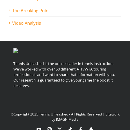
The Breaking Point
Video Analysis
Tennis Unleashed is the online leader in tennis instruction.
We've worked with over 50 different ATP/WTA touring
professionals and want to share that information with you.
Our research is guaranteed to give your game the boost it
deserves.
©Copyright 2025 Tennis Unleashed - All Rights Reserved | Sitework
by
iMAGN Media
YouTube
Instagram
X
Tiktok
Facebook
Podcast