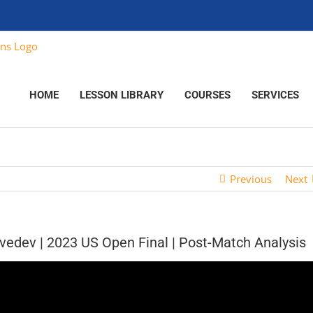
HOME
LESSON LIBRARY
COURSES
SERVICES
Previous
Next
vedev | 2023 US Open Final | Post-Match Analysis