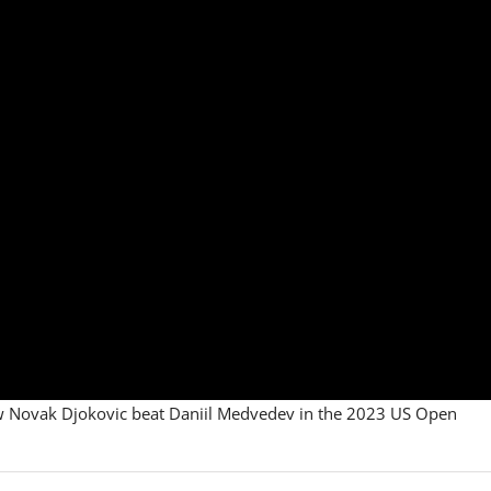
how Novak Djokovic beat Daniil Medvedev in the 2023 US Open