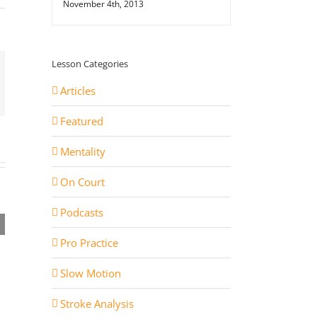
November 4th, 2013
Lesson Categories
st
ail
Articles
Featured
Mentality
On Court
rev
Podcasts
2 Things Joao Fonseca
Jakub 
 the
Needs to Improve to be
Techn
Pro Practice
nal
Top 5
Funda
Slow Motion
Stroke Analysis