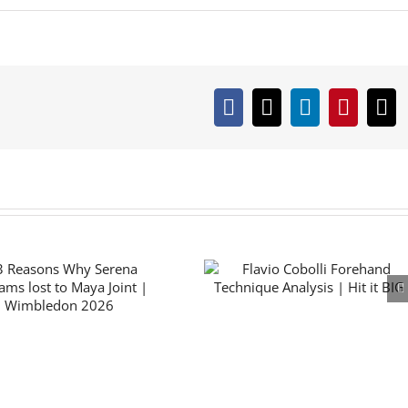
Facebook
X
LinkedIn
Pintere
Em
How Alexander Zve
Flavio Cobolli Forehand
beat Flavio Cobolli in
Technique Analysis | Hit
2026 French Open Fi
it BIG
| Numbers