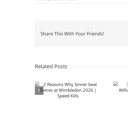
Share This With Your Friends!
Related Posts
 Why Sinner
3 Reasons Why Serena
verev at
Williams lost to Maya
on 2026 |
Joint | Wimbledon 2026
d Kills