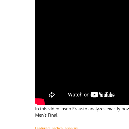
In this video Jason Frausto analyzes exactly 
Men’s Final.
Featured
,
Tactical Analysis