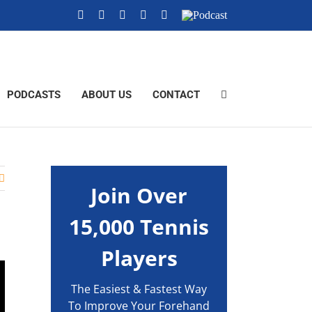
YouTube
Instagram
X
Tiktok
Facebook
Podcast
PODCASTS
ABOUT US
CONTACT
Join Over
15,000 Tennis
Players
The Easiest & Fastest Way
To Improve Your Forehand