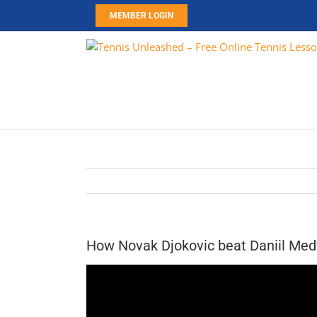
Skip
MEMBER LOGIN
to
content
How Novak Djokovic beat Daniil Med