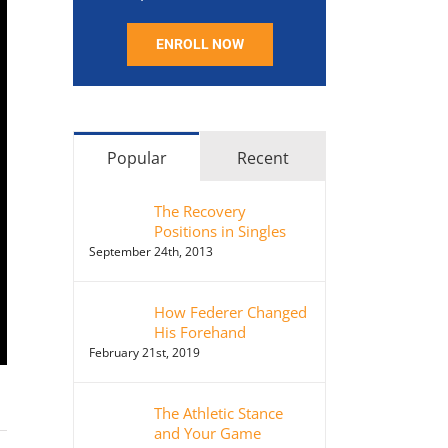
ENROLL NOW
Popular
Recent
The Recovery
Positions in Singles
September 24th, 2013
How Federer Changed
His Forehand
February 21st, 2019
The Athletic Stance
and Your Game