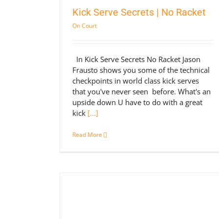
Kick Serve Secrets | No Racket
On Court
In Kick Serve Secrets No Racket Jason
Frausto shows you some of the technical
checkpoints in world class kick serves
that you've never seen before. What's an
upside down U have to do with a great
kick
[...]
Read More