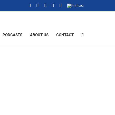
YouTube
Instagram
X
Tiktok
Facebook
Podcast
PODCASTS
ABOUT US
CONTACT