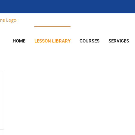
HOME
LESSON LIBRARY
COURSES
SERVICES