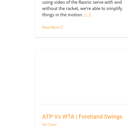
using video of the Raonic serve with and
without the racket, we're able to simplify
things in the motion.
[...]
Read More
nd Swings
ATP Vs WTA | Forehand Swings
On Court