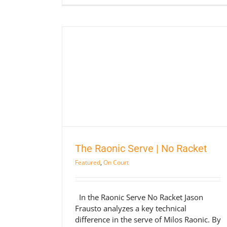
No Racket
rt
The Raonic Serve | No Racket
Featured
,
On Court
In the Raonic Serve No Racket Jason
Frausto analyzes a key technical
difference in the serve of Milos Raonic. By