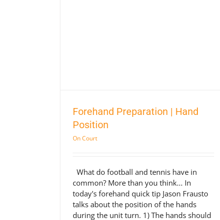
on | Hand
Forehand Preparation | Hand
Position
On Court
What do football and tennis have in
common? More than you think... In
today's forehand quick tip Jason Frausto
talks about the position of the hands
during the unit turn. 1) The hands should