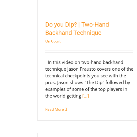
Do you Dip? | Two-Hand
Backhand Technique
On Court
In this video on two-hand backhand
technique Jason Frausto covers one of the
technical checkpoints you see with the
pros. Jason shows "The Dip" followed by
examples of some of the top players in
the world getting
[...]
Read More