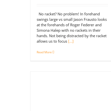
No racket? No problem! In forehand
swings large vs small Jason Frausto looks
at the forehands of Roger Federer and
Simona Halep with no rackets in their
hands. Not being distracted by the racket
allows us to focus
[...]
Read More
nd Backhand