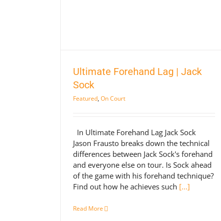
| Jack Sock
rt
Ultimate Forehand Lag | Jack
Sock
Featured
,
On Court
In Ultimate Forehand Lag Jack Sock
Jason Frausto breaks down the technical
differences between Jack Sock's forehand
and everyone else on tour. Is Sock ahead
of the game with his forehand technique?
Find out how he achieves such
[...]
Read More